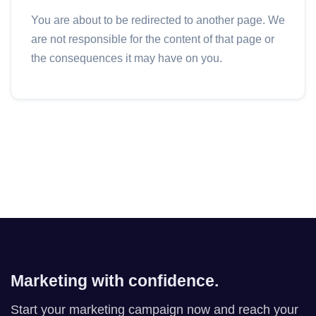
You are about to be redirected to another page. We
are not responsible for the content of that page or
the consequences it may have on you.
Marketing with confidence.
Start your marketing campaign now and reach your