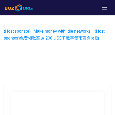
(Host sponsor)
Make money with idle networks
(Host
sponsor)
免费领取高达 200 USDT 数字货币盲盒奖励