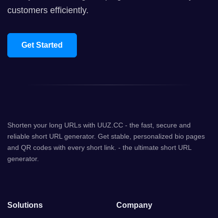
customers efficiently.
Get Started
Shorten your long URLs with UUZ.CC - the fast, secure and
reliable short URL generator. Get stable, personalized bio pages
and QR codes with every short link. - the ultimate short URL
generator.
Solutions
Company