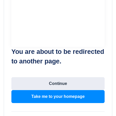
You are about to be redirected
to another page.
Continue
Take me to your homepage