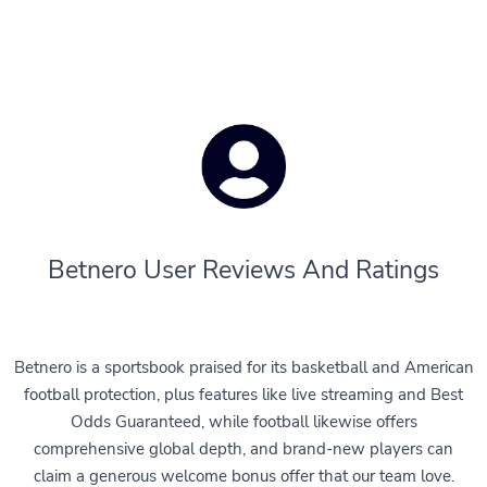
Betnero User Reviews And Ratings
Betnero is a sportsbook praised for its basketball and American
football protection, plus features like live streaming and Best
Odds Guaranteed, while football likewise offers
comprehensive global depth, and brand-new players can
claim a generous welcome bonus offer that our team love.