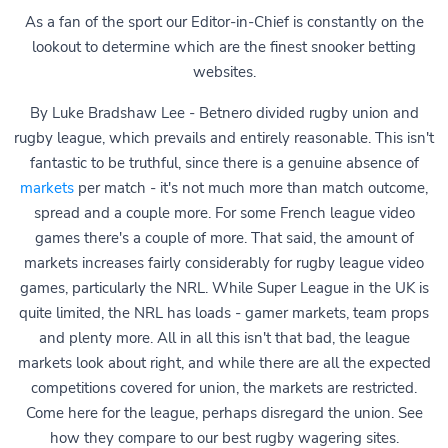
As a fan of the sport our Editor-in-Chief is constantly on the
lookout to determine which are the finest snooker betting
websites.
By Luke Bradshaw Lee - Betnero divided rugby union and
rugby league, which prevails and entirely reasonable. This isn't
fantastic to be truthful, since there is a genuine absence of
markets
per match - it's not much more than match outcome,
spread and a couple more. For some French league video
games there's a couple of more. That said, the amount of
markets increases fairly considerably for rugby league video
games, particularly the NRL. While Super League in the UK is
quite limited, the NRL has loads - gamer markets, team props
and plenty more. All in all this isn't that bad, the league
markets look about right, and while there are all the expected
competitions covered for union, the markets are restricted.
Come here for the league, perhaps disregard the union. See
how they compare to our best rugby wagering sites.