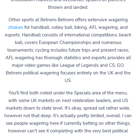
thrown and landed.
Other sports at Betnero Betnero offers extensive wagering
choices
for handball, volley ball, biking, AFL wagering, and
esports. Handball consists of international competitions; beach
ball, covers European Championships and numerous
tournaments; cycling includes future trips and present races;
AFL wagering has thorough statistics and esports provides all
major video games like League of Legends and CS: GO.
Betnero political wagering focuses entirely on the UK and the
US.
You'll find both noted under the Specials area of the menu,
with some UK markets on next celebration leaders, and US
markets down to state level. It's okay, spread out rather wide,
however not that deep. It's actually pretty limited, overall. I can
see people wagering here if currently betting on other things,
however can't see it completing with the very best political