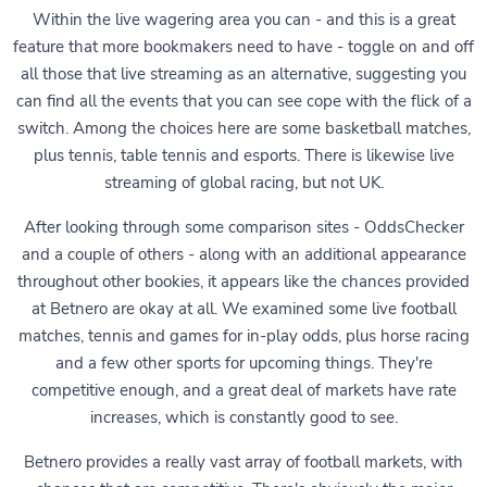
Within the live wagering area you can - and this is a great
feature that more bookmakers need to have - toggle on and off
all those that live streaming as an alternative, suggesting you
can find all the events that you can see cope with the flick of a
switch. Among the choices here are some basketball matches,
plus tennis, table tennis and esports. There is likewise live
streaming of global racing, but not UK.
After looking through some comparison sites - OddsChecker
and a couple of others - along with an additional appearance
throughout other bookies, it appears like the chances provided
at Betnero are okay at all. We examined some live football
matches, tennis and games for in-play odds, plus horse racing
and a few other sports for upcoming things. They're
competitive enough, and a great deal of markets have rate
increases, which is constantly good to see.
Betnero provides a really vast array of football markets, with