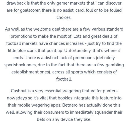
drawback is that the only gamer markets that I can discover
are for goalscorer, there is no assist, card, foul or to be fouled
choices.
As well as the welcome deal there are a few various standard
promotions to make the most of. Lots and great deals of
football markets have chances increases - just try to find the
little blue icons that point up. Unfortunately, that's where it
ends. There is a distinct lack of promotions (definitely
sportsbook ones, due to the fact that there are a few gambling
establishment ones), across all sports which consists of
football.
Cashout is a very essential wagering feature for punters
nowadays so it's vital that bookies integrate this feature into
their mobile wagering apps. Betnero has actually done this
well, allowing their consumers to immediately squander their
bets on any device they like.