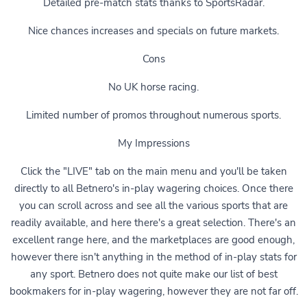
Detailed pre-match stats thanks to SportsRadar.
Nice chances increases and specials on future markets.
Cons
No UK horse racing.
Limited number of promos throughout numerous sports.
My Impressions
Click the "LIVE" tab on the main menu and you'll be taken
directly to all Betnero's in-play wagering choices. Once there
you can scroll across and see all the various sports that are
readily available, and here there's a great selection. There's an
excellent range here, and the marketplaces are good enough,
however there isn't anything in the method of in-play stats for
any sport. Betnero does not quite make our list of best
bookmakers for in-play wagering, however they are not far off.