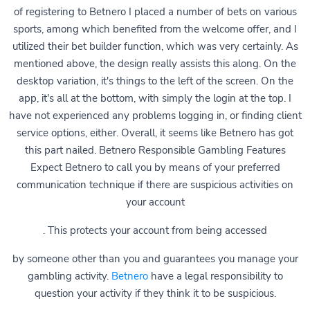
of registering to Betnero I placed a number of bets on various
sports, among which benefited from the welcome offer, and I
utilized their bet builder function, which was very certainly. As
mentioned above, the design really assists this along. On the
desktop variation, it's things to the left of the screen. On the
app, it's all at the bottom, with simply the login at the top. I
have not experienced any problems logging in, or finding client
service options, either. Overall, it seems like Betnero has got
this part nailed. Betnero Responsible Gambling Features
Expect Betnero to call you by means of your preferred
communication technique if there are suspicious activities on
your account
. This protects your account from being accessed
by someone other than you and guarantees you manage your
gambling activity.
Betnero
have a legal responsibility to
question your activity if they think it to be suspicious.