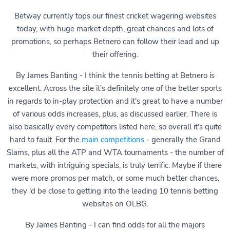
Betway currently tops our finest cricket wagering websites
today, with huge market depth, great chances and lots of
promotions, so perhaps Betnero can follow their lead and up
their offering.
By James Banting - I think the tennis betting at Betnero is
excellent. Across the site it's definitely one of the better sports
in regards to in-play protection and it's great to have a number
of various odds increases, plus, as discussed earlier. There is
also basically every competitors listed here, so overall it's quite
hard to fault. For the
main competitions
- generally the Grand
Slams, plus all the ATP and WTA tournaments - the number of
markets, with intriguing specials, is truly terrific. Maybe if there
were more promos per match, or some much better chances,
they 'd be close to getting into the leading 10 tennis betting
websites on OLBG.
By James Banting - I can find odds for all the majors