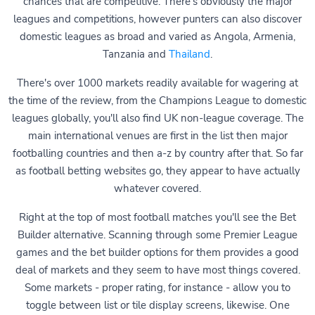
chances that are competitive. There's obviously the major
leagues and competitions, however punters can also discover
domestic leagues as broad and varied as Angola, Armenia,
Tanzania and
Thailand
.
There's over 1000 markets readily available for wagering at
the time of the review, from the Champions League to domestic
leagues globally, you'll also find UK non-league coverage. The
main international venues are first in the list then major
footballing countries and then a-z by country after that. So far
as football betting websites go, they appear to have actually
whatever covered.
Right at the top of most football matches you'll see the Bet
Builder alternative. Scanning through some Premier League
games and the bet builder options for them provides a good
deal of markets and they seem to have most things covered.
Some markets - proper rating, for instance - allow you to
toggle between list or tile display screens, likewise. One