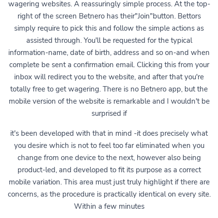
wagering websites. A reassuringly simple process. At the top-
right of the screen Betnero has their"Join"button. Bettors
simply require to pick this and follow the simple actions as
assisted through. You'll be requested for the typical
information-name, date of birth, address and so on-and when
complete be sent a confirmation email. Clicking this from your
inbox will redirect you to the website, and after that you're
totally free to get wagering. There is no Betnero app, but the
mobile version of the website is remarkable and I wouldn't be
surprised if
it's been developed with that in mind -it does precisely what
you desire which is not to feel too far eliminated when you
change from one device to the next, however also being
product-led, and developed to fit its purpose as a correct
mobile variation. This area must just truly highlight if there are
concerns, as the procedure is practically identical on every site.
Within a few minutes