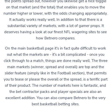
the points spread out, however you likewise get a nice toggle
on that market (and the total) that enables you to move the
number higher or lower, with the odds changing appropriately.
It actually works really well. In addition to that there is a
substantial variety of markets, with a lot of gamer props. It
deserves having a look at our finest NFL wagering sites to see
how Betnero compares.
On the main basketball page it's in fact quite difficult to work
out what the markets are - it's a bit complicated - once you
click through to a match, things are done really well. The three
main markets (winner, spread and overall) are top and the
slider feature (simply like in the Football section), that permits
you to tease or please the overall or the spread, is a terrific part
of their product. The number of markets here is fantastic, and
the bet contractor packs and player specials are also an
excellent addition. You can also compare Betnero to the very
best basketball betting sites.