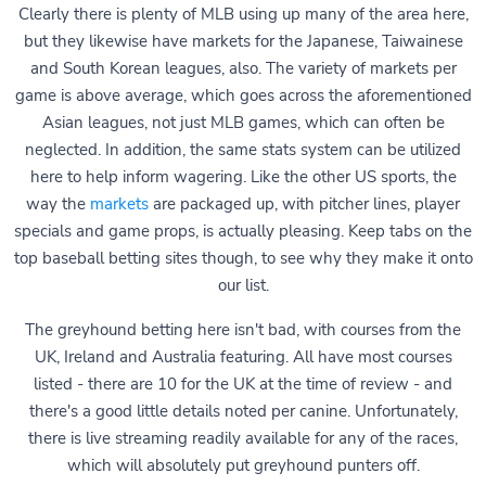
Clearly there is plenty of MLB using up many of the area here,
but they likewise have markets for the Japanese, Taiwainese
and South Korean leagues, also. The variety of markets per
game is above average, which goes across the aforementioned
Asian leagues, not just MLB games, which can often be
neglected. In addition, the same stats system can be utilized
here to help inform wagering. Like the other US sports, the
way the
markets
are packaged up, with pitcher lines, player
specials and game props, is actually pleasing. Keep tabs on the
top baseball betting sites though, to see why they make it onto
our list.
The greyhound betting here isn't bad, with courses from the
UK, Ireland and Australia featuring. All have most courses
listed - there are 10 for the UK at the time of review - and
there's a good little details noted per canine. Unfortunately,
there is live streaming readily available for any of the races,
which will absolutely put greyhound punters off.