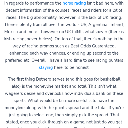
In regards to performance the
horse racing
isn't bad here, with
decent information of the courses, races and riders for a lot of
races. The big abnormality, however, is the lack of UK racing.
There's plenty from all over the world - US, Argentina, Ireland,
Mexico and more - however no UK fulfills whatsoever (there is
Irish racing, nevertheless). On top of that, there's nothing in the
way of racing promos such as Best Odds Guaranteed,
enhanced each way chances, or ending up second to the
preferred etc. Overall, I have a hard time to see racing punters
staying
here, to be honest.
The first thing Betnero serves (and this goes for basketball
also) is the moneyline market and total. This isn't what
wagerers desire and overlooks how individuals bank on these
sports. What would be far more useful is to have the
moneyline along with the points spread and the total. If you're
just going to select one, then simply pick the spread. That
stated, once you click through on a game, not just do you get