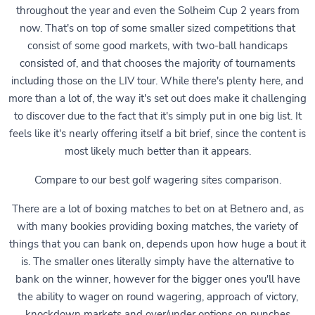
throughout the year and even the Solheim Cup 2 years from
now. That's on top of some smaller sized competitions that
consist of some good markets, with two-ball handicaps
consisted of, and that chooses the majority of tournaments
including those on the LIV tour. While there's plenty here, and
more than a lot of, the way it's set out does make it challenging
to discover due to the fact that it's simply put in one big list. It
feels like it's nearly offering itself a bit brief, since the content is
most likely much better than it appears.
Compare to our best golf wagering sites comparison.
There are a lot of boxing matches to bet on at Betnero and, as
with many bookies providing boxing matches, the variety of
things that you can bank on, depends upon how huge a bout it
is. The smaller ones literally simply have the alternative to
bank on the winner, however for the bigger ones you'll have
the ability to wager on round wagering, approach of victory,
knockdown markets and over/under options on punches