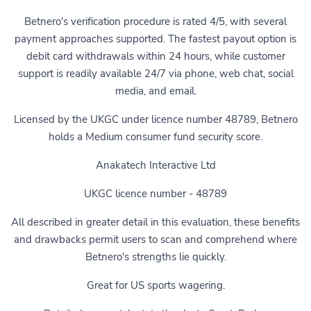
Betnero's verification procedure is rated 4/5, with several
payment approaches supported. The fastest payout option is
debit card withdrawals within 24 hours, while customer
support is readily available 24/7 via phone, web chat, social
media, and email.
Licensed by the UKGC under licence number 48789, Betnero
holds a Medium consumer fund security score.
Anakatech Interactive Ltd
UKGC licence number - 48789
All described in greater detail in this evaluation, these benefits
and drawbacks permit users to scan and comprehend where
Betnero's strengths lie quickly.
Great for US sports wagering.